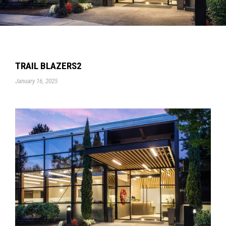
TRAIL BLAZERS2
January 16, 2025