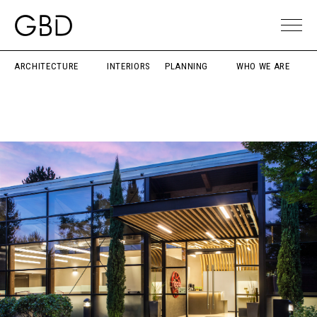
ARCHITECTURE
INTERIORS
PLANNING
WHO WE ARE