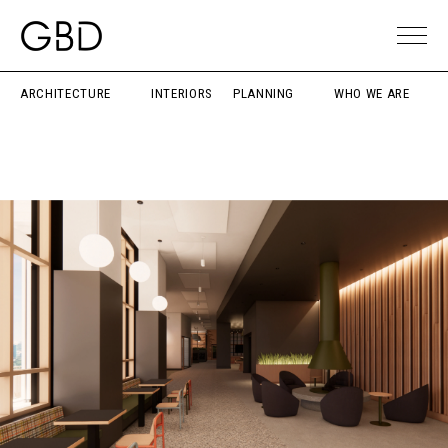
ARCHITECTURE
INTERIORS
PLANNING
WHO WE ARE