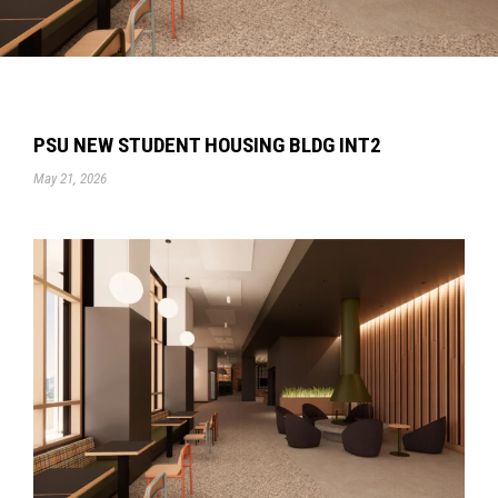
PSU NEW STUDENT HOUSING BLDG INT2
May 21, 2026