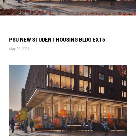
PSU NEW STUDENT HOUSING BLDG EXT5
May 21, 2026