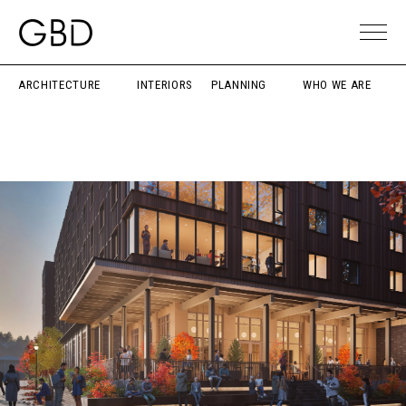
ARCHITECTURE
INTERIORS
PLANNING
WHO WE ARE