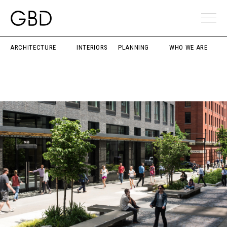
ARCHITECTURE
INTERIORS
PLANNING
WHO WE ARE