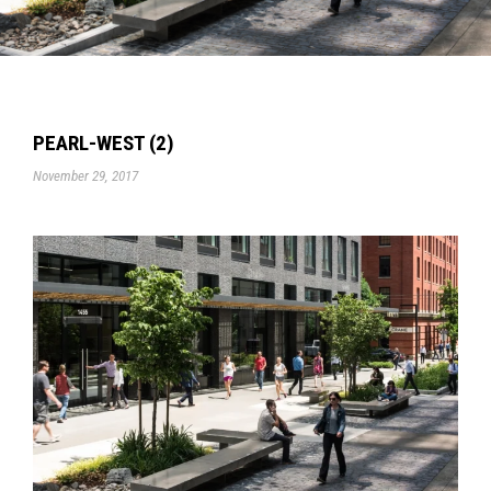
PEARL-WEST (2)
November 29, 2017