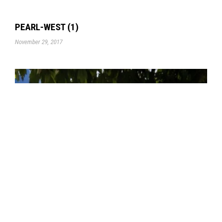
PEARL-WEST (1)
November 29, 2017