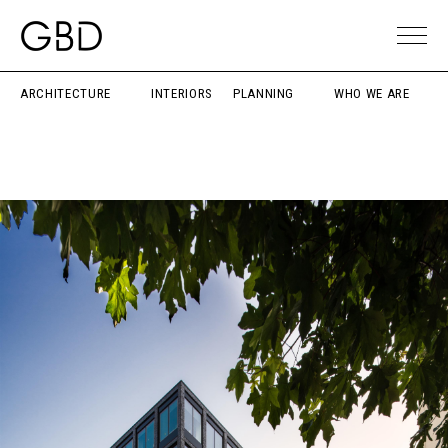
ARCHITECTURE
INTERIORS
PLANNING
WHO WE ARE