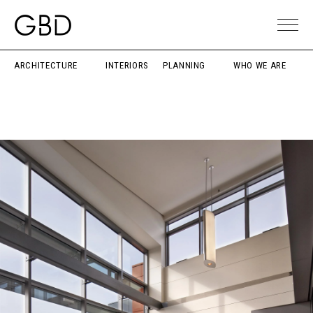
ARCHITECTURE
INTERIORS
PLANNING
WHO WE ARE