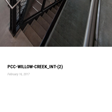
PCC-WILLOW-CREEK_INT-(2)
February 16, 2017