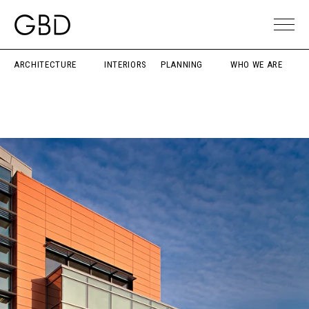
ARCHITECTURE
INTERIORS
PLANNING
WHO WE ARE