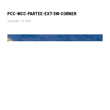
PCC-WCC-PARTEE-EXT-SW-CORNER
November 13, 2012