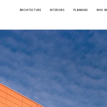
ARCHITECTURE
INTERIORS
PLANNING
WHO W