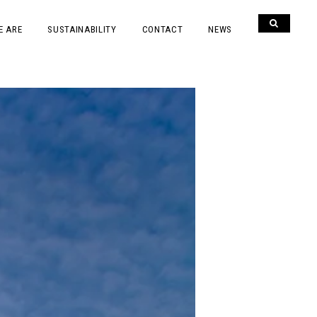
E ARE
SUSTAINABILITY
CONTACT
NEWS