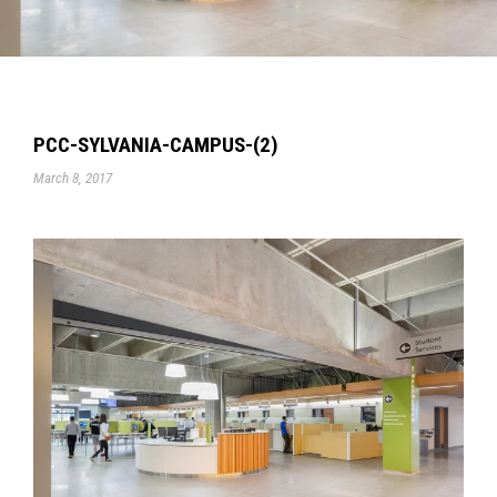
PCC-SYLVANIA-CAMPUS-(2)
March 8, 2017