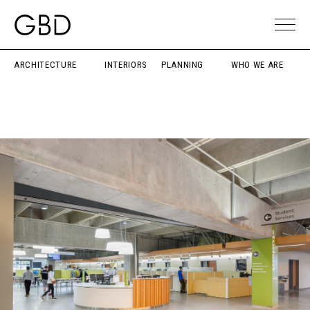
ARCHITECTURE
INTERIORS
PLANNING
WHO WE ARE