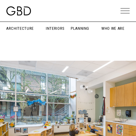
ARCHITECTURE
INTERIORS
PLANNING
WHO WE ARE