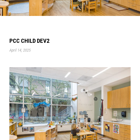
PCC CHILD DEV2
April 14, 2025