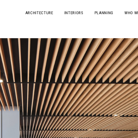
ARCHITECTURE
INTERIORS
PLANNING
WHO W