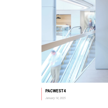
PACWEST4
January 14, 2025