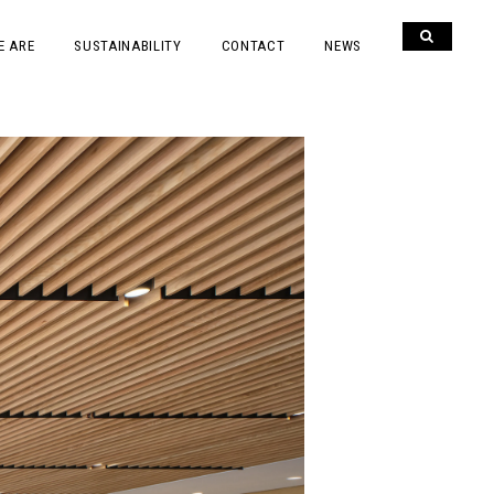
E ARE
SUSTAINABILITY
CONTACT
NEWS