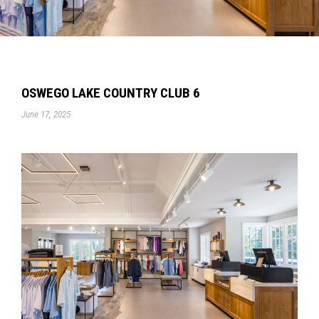
OSWEGO LAKE COUNTRY CLUB 6
June 17, 2025