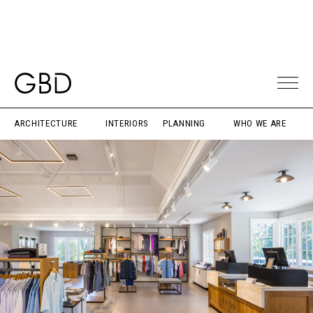
ARCHITECTURE
INTERIORS
PLANNING
WHO WE ARE