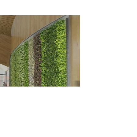
656 gbd@gbdarchitects.com