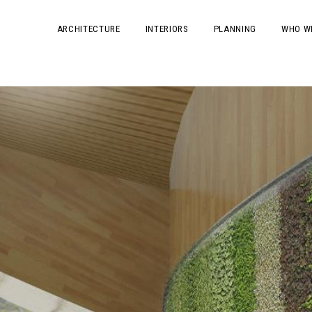
ARCHITECTURE
INTERIORS
PLANNING
WHO W