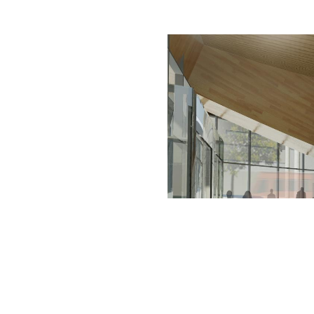
rated 1120 NW Couch St., Suite 300 Portland, OR 97209 Tel. (503) 224-9