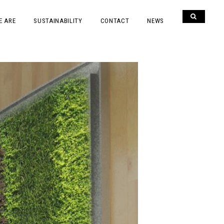
E ARE
SUSTAINABILITY
CONTACT
NEWS