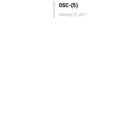
OSC-(5)
February 27, 2017
© GBD Architects Incorpo