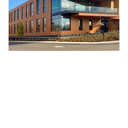
©GBD Architects Incorporated
1120 NW Couch St., Suite 300 Portland, OR 97209
(503) 224-9656 gbd@gbdarchitects.com