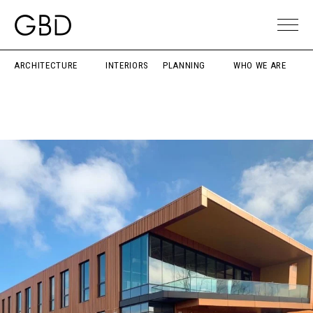
ARCHITECTURE
INTERIORS
PLANNING
WHO WE ARE