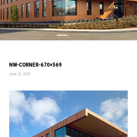
NW-CORNER-670×569
June 22, 2022