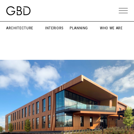
ARCHITECTURE
INTERIORS
PLANNING
WHO WE ARE