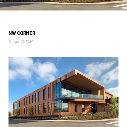
NW CORNER
October 25, 2024