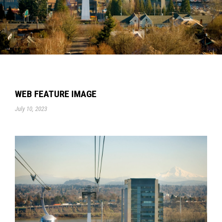
WEB FEATURE IMAGE
July 10, 2023