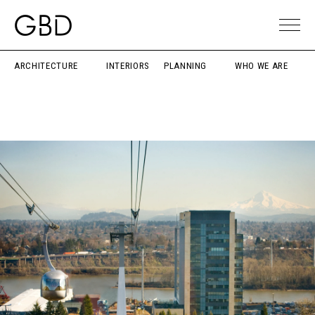
ARCHITECTURE
INTERIORS
PLANNING
WHO WE ARE