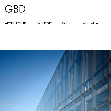
ARCHITECTURE
INTERIORS
PLANNING
WHO WE ARE