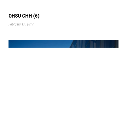
OHSU CHH (6)
February 17, 2017