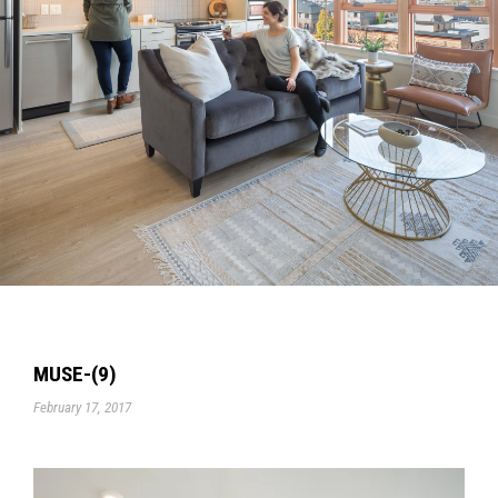
MUSE-(9)
February 17, 2017