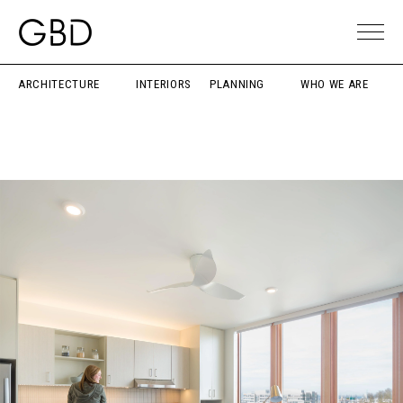
ARCHITECTURE
INTERIORS
PLANNING
WHO WE ARE