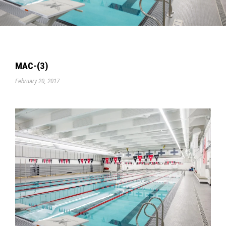
MAC-(3)
February 20, 2017