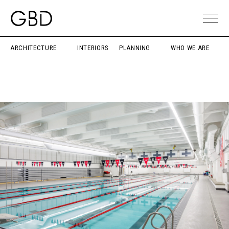
ARCHITECTURE
INTERIORS
PLANNING
WHO WE ARE