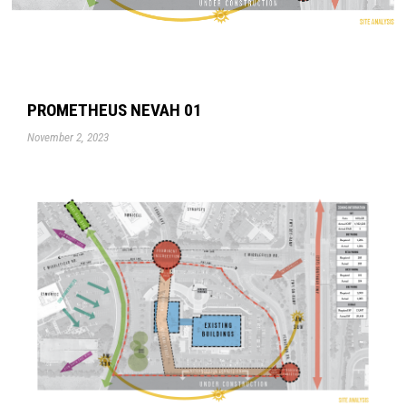
PROMETHEUS NEVAH 01
November 2, 2023