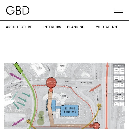
ARCHITECTURE
INTERIORS
PLANNING
WHO WE ARE