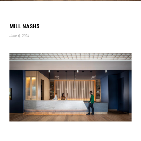
MILL NASH5
June 6, 2024