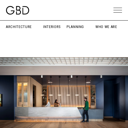
ARCHITECTURE
INTERIORS
PLANNING
WHO WE ARE