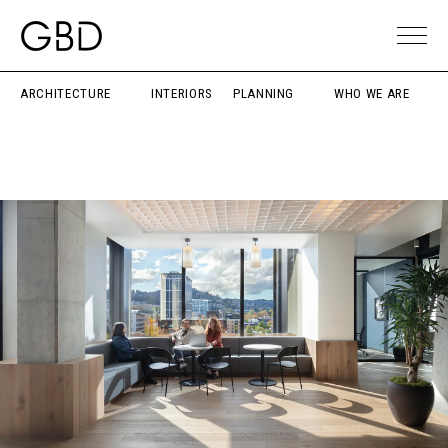
ARCHITECTURE
INTERIORS
PLANNING
WHO WE ARE