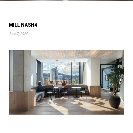
MILL NASH4
June 7, 2024