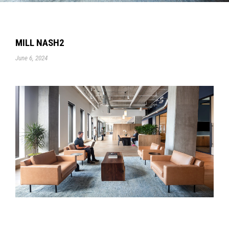
MILL NASH2
June 6, 2024