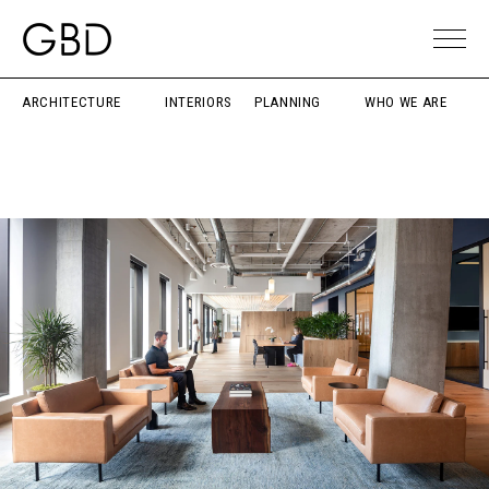
ARCHITECTURE
INTERIORS
PLANNING
WHO WE ARE