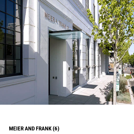
MEIER AND FRANK (6)