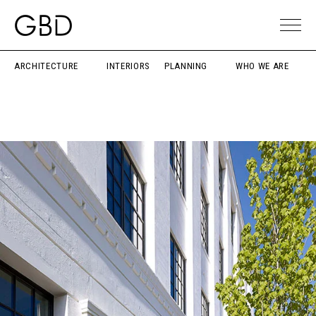
ARCHITECTURE
INTERIORS
PLANNING
WHO WE ARE