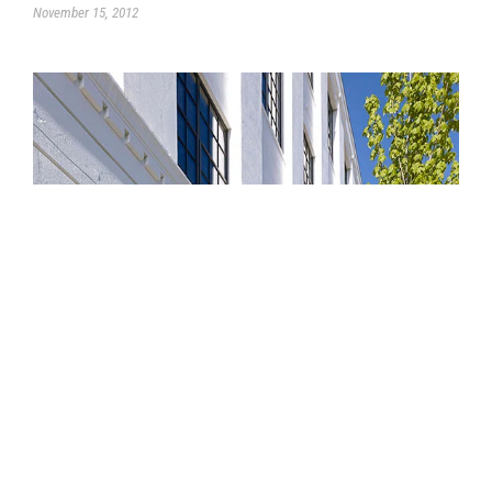
November 15, 2012