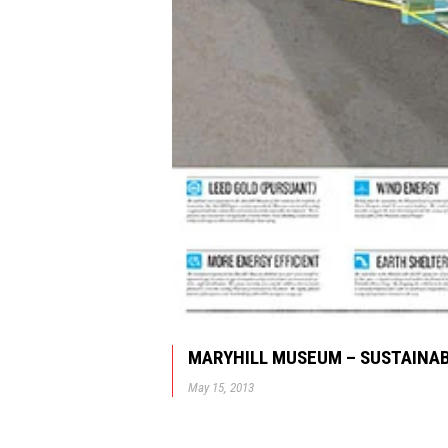
MARYHILL MUSEUM – SUSTAINAB
May 15, 2013