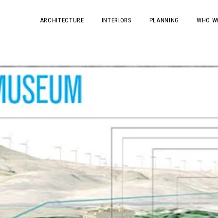
ARCHITECTURE
INTERIORS
PLANNING
WHO W