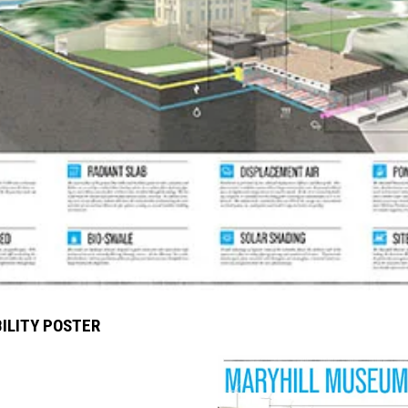
ILITY POSTER