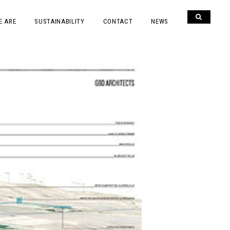
E ARE
SUSTAINABILITY
CONTACT
NEWS