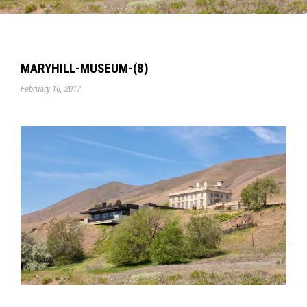
MARYHILL-MUSEUM-(8)
February 16, 2017