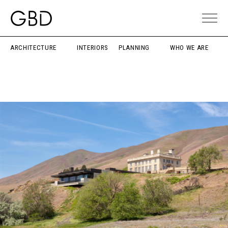
ARCHITECTURE
INTERIORS
PLANNING
WHO WE ARE