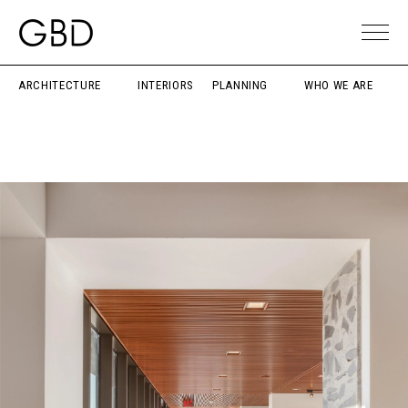
ARCHITECTURE
INTERIORS
PLANNING
WHO WE ARE