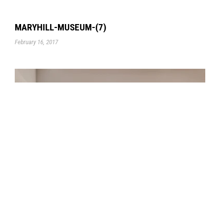
MARYHILL-MUSEUM-(7)
February 16, 2017