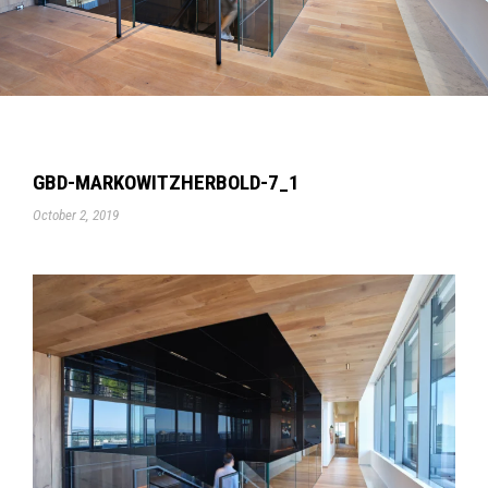
GBD-MARKOWITZHERBOLD-7_1
October 2, 2019