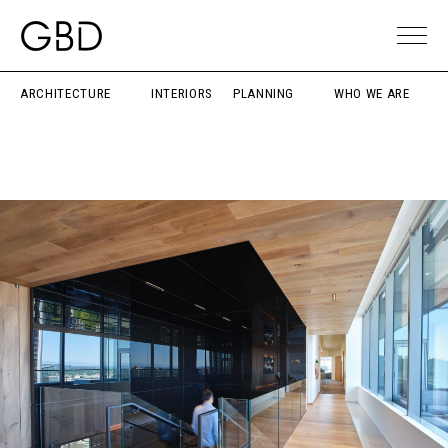
ARCHITECTURE
INTERIORS
PLANNING
WHO WE ARE