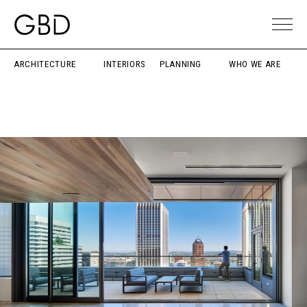
ARCHITECTURE
INTERIORS
PLANNING
WHO WE ARE