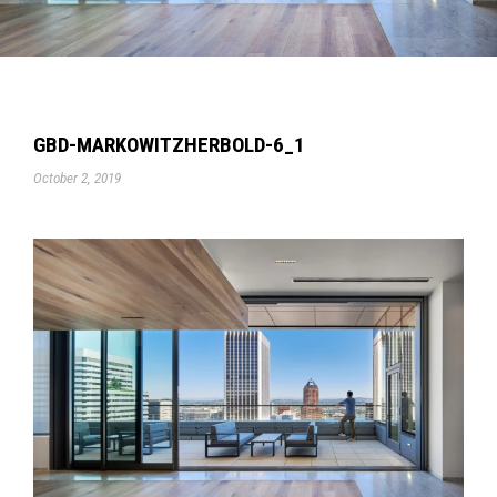
GBD-MARKOWITZHERBOLD-6_1
October 2, 2019