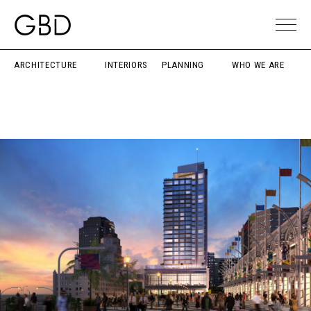
ARCHITECTURE
INTERIORS
PLANNING
WHO WE ARE