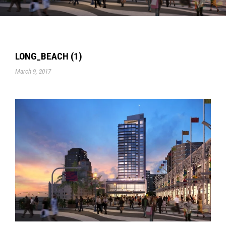
LONG_BEACH (1)
March 9, 2017