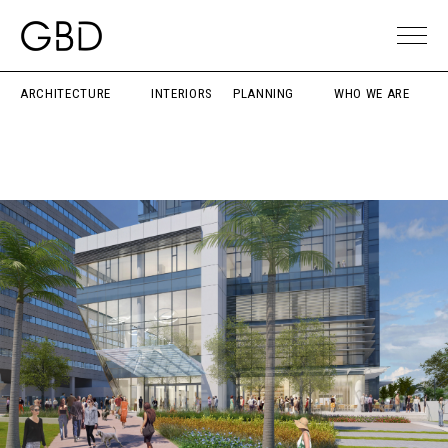
ARCHITECTURE
INTERIORS
PLANNING
WHO WE ARE