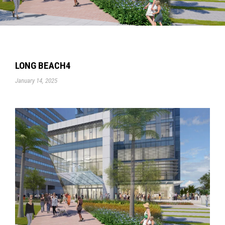
LONG BEACH4
January 14, 2025