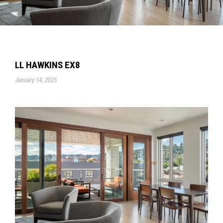
LL HAWKINS EX8
January 14, 2025