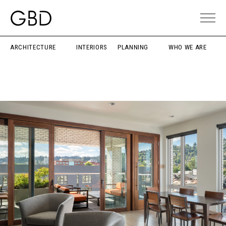
ARCHITECTURE
INTERIORS
PLANNING
WHO WE ARE