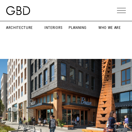
ARCHITECTURE
INTERIORS
PLANNING
WHO WE ARE