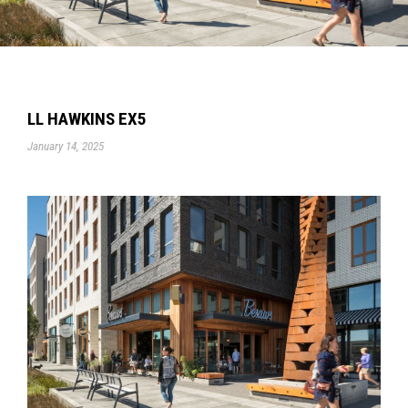
LL HAWKINS EX5
January 14, 2025