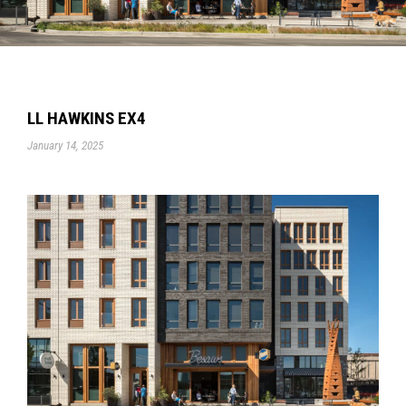
LL HAWKINS EX4
January 14, 2025