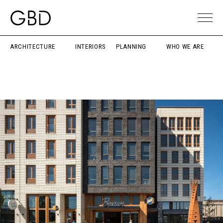
ARCHITECTURE
INTERIORS
PLANNING
WHO WE ARE