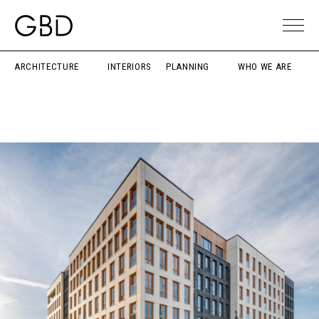
ARCHITECTURE
INTERIORS
PLANNING
WHO WE ARE