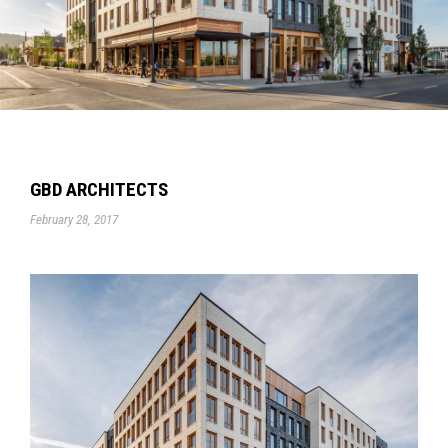
GBD ARCHITECTS
February 28, 2017