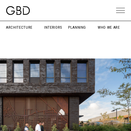
ARCHITECTURE
INTERIORS
PLANNING
WHO WE ARE