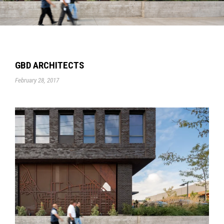
GBD ARCHITECTS
February 28, 2017