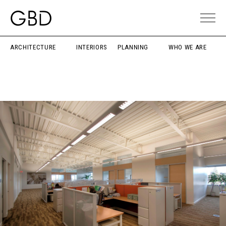
ARCHITECTURE
INTERIORS
PLANNING
WHO WE ARE