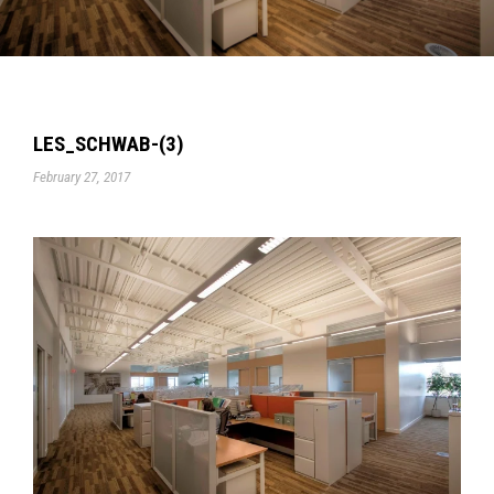
LES_SCHWAB-(3)
February 27, 2017