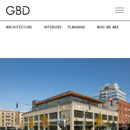
ARCHITECTURE
INTERIORS
PLANNING
WHO WE ARE