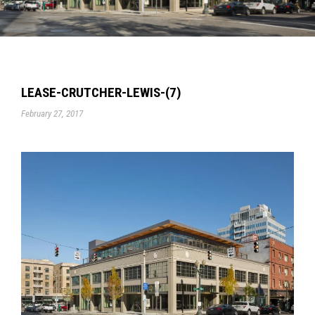
LEASE-CRUTCHER-LEWIS-(7)
February 27, 2017