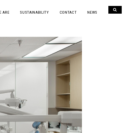
E ARE
SUSTAINABILITY
CONTACT
NEWS