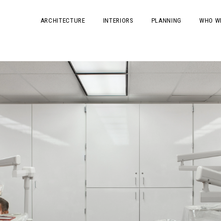
ARCHITECTURE
INTERIORS
PLANNING
WHO W