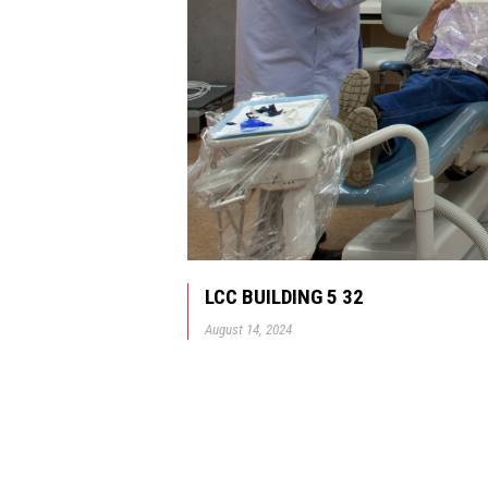
LCC BUILDING 5 32
August 14, 2024