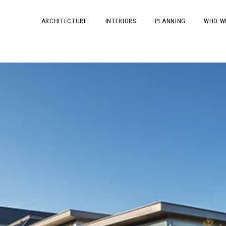
ARCHITECTURE
INTERIORS
PLANNING
WHO W