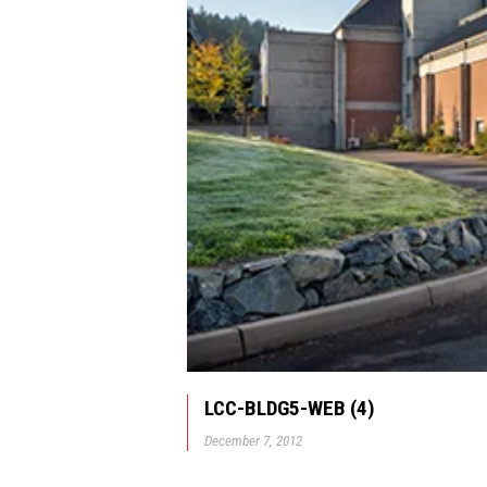
LCC-BLDG5-WEB (4)
December 7, 2012