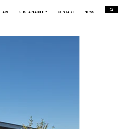
E ARE
SUSTAINABILITY
CONTACT
NEWS