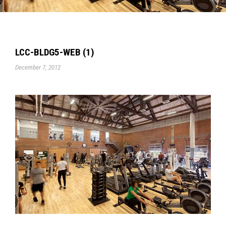
LCC-BLDG5-WEB (1)
December 7, 2012