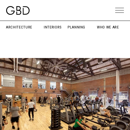
ARCHITECTURE
INTERIORS
PLANNING
WHO WE ARE