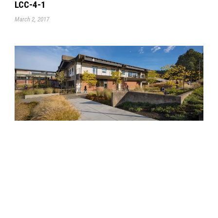
LCC-4-1
March 2, 2017