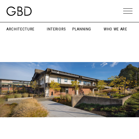
ARCHITECTURE
INTERIORS
PLANNING
WHO WE ARE