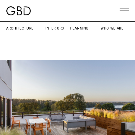
ARCHITECTURE
INTERIORS
PLANNING
WHO WE ARE