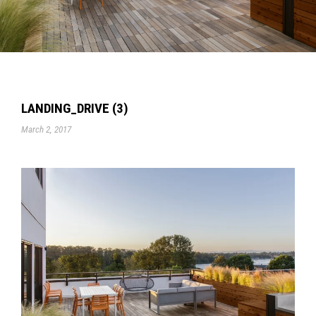
LANDING_DRIVE (3)
March 2, 2017