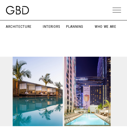
ARCHITECTURE
INTERIORS
PLANNING
WHO WE ARE