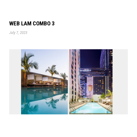
WEB LAM COMBO 3
July 7, 2023