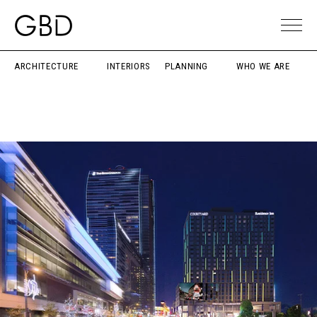
ARCHITECTURE
INTERIORS
PLANNING
WHO WE ARE