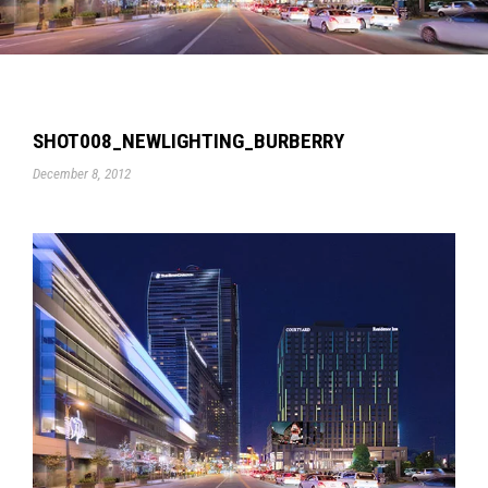
SHOT008_NEWLIGHTING_BURBERRY
December 8, 2012