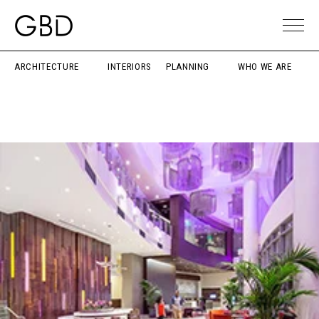
ARCHITECTURE
INTERIORS
PLANNING
WHO WE ARE