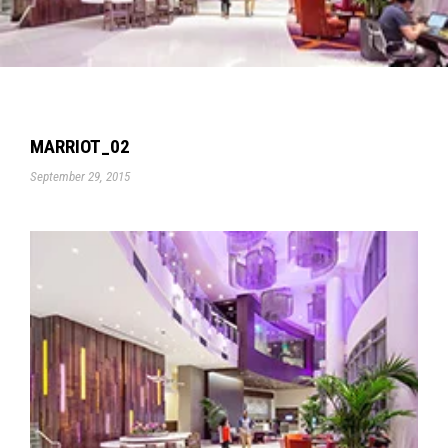
MARRIOT_02
September 29, 2015