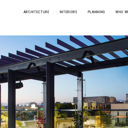
ARCHITECTURE
INTERIORS
PLANNING
WHO W