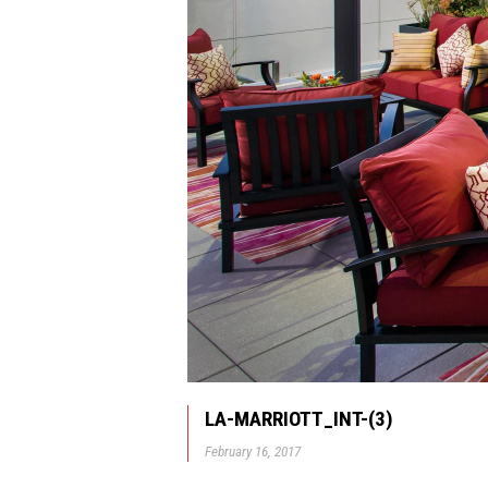
LA-MARRIOTT_INT-(3)
February 16, 2017