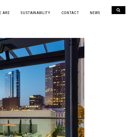
E ARE
SUSTAINABILITY
CONTACT
NEWS