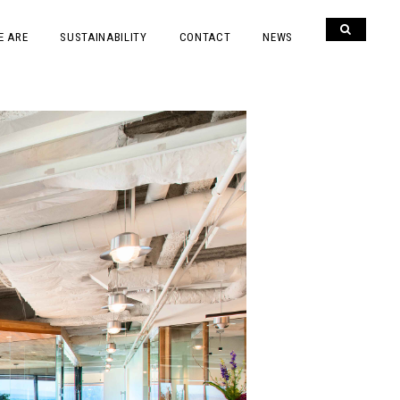
E ARE
SUSTAINABILITY
CONTACT
NEWS