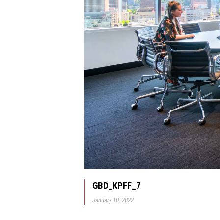
GBD_KPFF_7
January 10, 2022