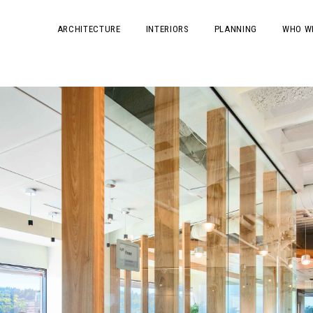
ARCHITECTURE
INTERIORS
PLANNING
WHO W