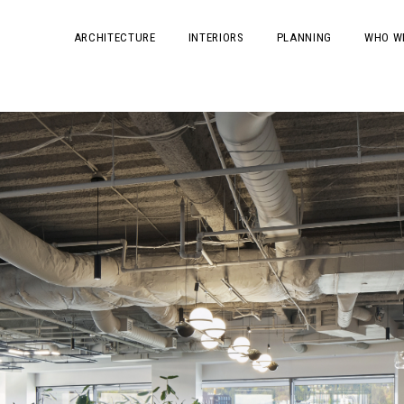
ARCHITECTURE
INTERIORS
PLANNING
WHO W