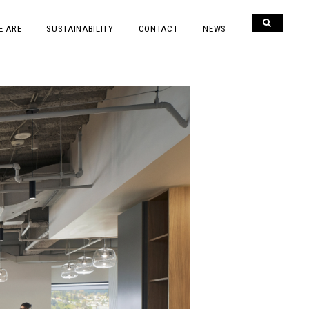
E ARE
SUSTAINABILITY
CONTACT
NEWS