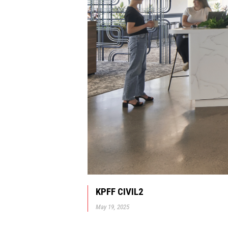
KPFF CIVIL2
May 19, 2025