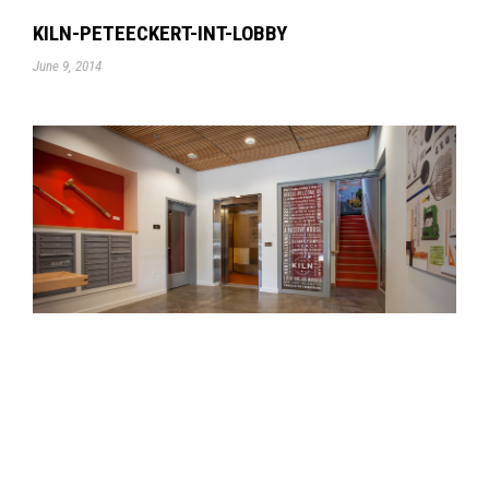
KILN-PETEECKERT-INT-LOBBY
June 9, 2014