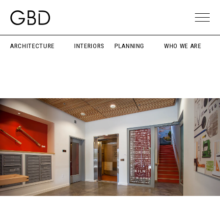
ARCHITECTURE
INTERIORS
PLANNING
WHO WE ARE